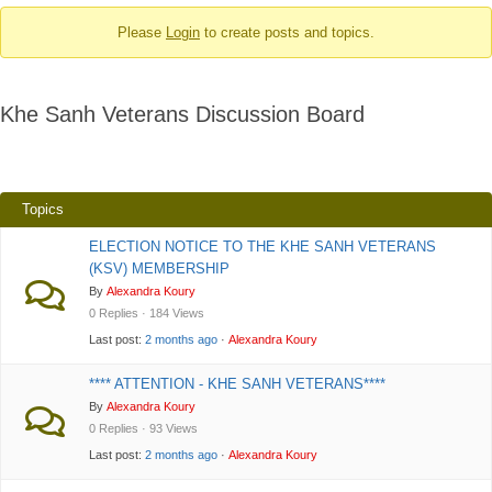
-
Please
Login
to create posts and topics.
You
are
here:
Khe Sanh Veterans Discussion Board
Topics
ELECTION NOTICE TO THE KHE SANH VETERANS
(KSV) MEMBERSHIP
By
Alexandra Koury
0 Replies · 184 Views
Last post:
2 months ago
·
Alexandra Koury
**** ATTENTION - KHE SANH VETERANS****
By
Alexandra Koury
0 Replies · 93 Views
Last post:
2 months ago
·
Alexandra Koury