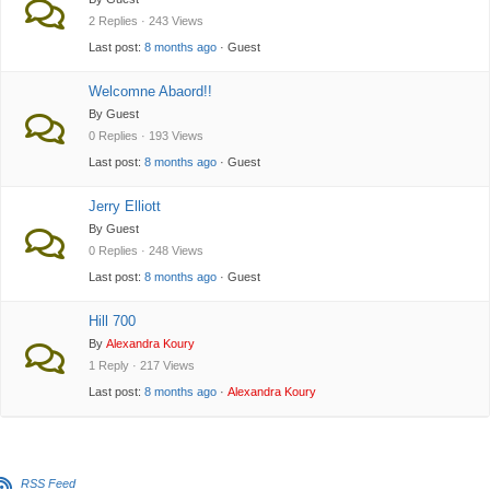
2 Replies · 243 Views
Last post:
8 months ago
· Guest
Welcomne Abaord!!
By Guest
0 Replies · 193 Views
Last post:
8 months ago
· Guest
Jerry Elliott
By Guest
0 Replies · 248 Views
Last post:
8 months ago
· Guest
Hill 700
By
Alexandra Koury
1 Reply · 217 Views
Last post:
8 months ago
·
Alexandra Koury
RSS Feed