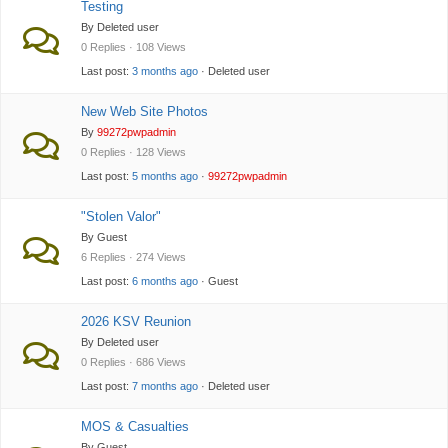
Testing
By Deleted user
0 Replies · 108 Views
Last post:
3 months ago
· Deleted user
New Web Site Photos
By
99272pwpadmin
0 Replies · 128 Views
Last post:
5 months ago
·
99272pwpadmin
"Stolen Valor"
By Guest
6 Replies · 274 Views
Last post:
6 months ago
· Guest
2026 KSV Reunion
By Deleted user
0 Replies · 686 Views
Last post:
7 months ago
· Deleted user
MOS & Casualties
By Guest