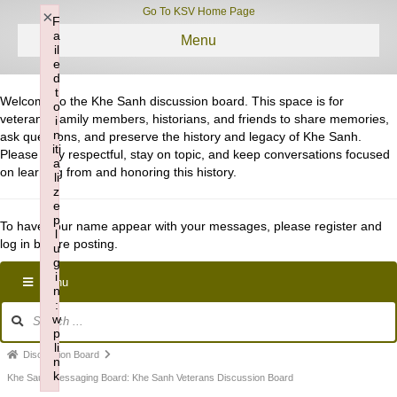
Go To KSV Home Page
×
F
a
Menu
il
e
d
t
Welcome to the Khe Sanh discussion board. This space is for
o
veterans, family members, historians, and friends to share memories,
i
n
ask questions, and preserve the history and legacy of Khe Sanh.
iti
Please stay respectful, stay on topic, and keep conversations focused
a
on learning from and honoring this history.
li
z
e
p
To have your name appear with your messages, please register and
l
log in before posting.
u
g
i
Menu
n
:
Forum
w
Navigation
p
li
Forum
Discussion Board
n
k
breadcrumbs
Khe Sauh Messaging Board: Khe Sanh Veterans Discussion Board
Failed to initialize plugin: wplink