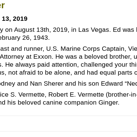
er
 13, 2019
 on August 13th, 2019, in Las Vegas. Ed was b
bruary 26, 1943.
iast and runner, U.S. Marine Corps Captain, V
 Attorney at Exxon. He was a beloved brother, u
 He always paid attention, challenged your thin
us, not afraid to be alone, and had equal parts 
odney and Nan Sherer and his son Edward “Ned”
Alice S. Vermette, Robert E. Vermette (brother-i
and his beloved canine companion Ginger.