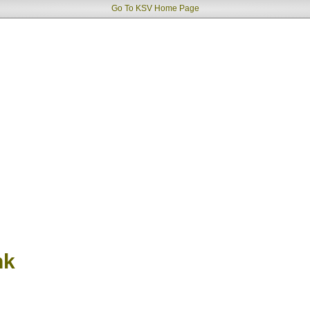
Go To KSV Home Page
nk