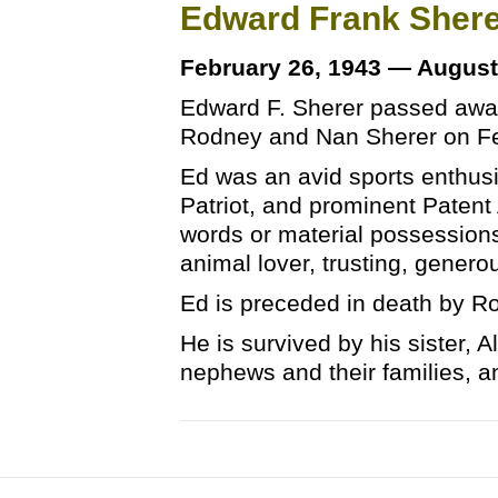
Edward Frank Sher
February 26, 1943 — August
Edward F. Sherer passed away
Rodney and Nan Sherer on Fe
Ed was an avid sports enthus
Patriot, and prominent Patent
words or material possessions.
animal lover, trusting, genero
Ed is preceded in death by R
He is survived by his sister, 
nephews and their families, 