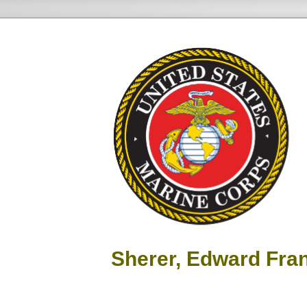
Sherer, Edward Fra