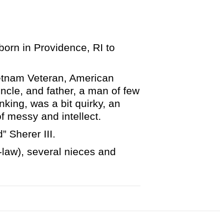
orn in Providence, RI to
ietnam Veteran, American
ncle, and father, a man of few
king, was a bit quirky, an
of messy and intellect.
 Sherer III.
n-law), several nieces and