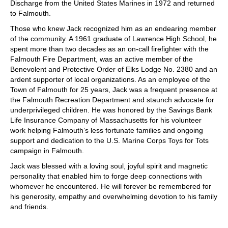
Discharge from the United States Marines in 1972 and returned
to Falmouth.
Those who knew Jack recognized him as an endearing member
of the community. A 1961 graduate of Lawrence High School, he
spent more than two decades as an on-call firefighter with the
Falmouth Fire Department, was an active member of the
Benevolent and Protective Order of Elks Lodge No. 2380 and an
ardent supporter of local organizations. As an employee of the
Town of Falmouth for 25 years, Jack was a frequent presence at
the Falmouth Recreation Department and staunch advocate for
underprivileged children. He was honored by the Savings Bank
Life Insurance Company of Massachusetts for his volunteer
work helping Falmouth’s less fortunate families and ongoing
support and dedication to the U.S. Marine Corps Toys for Tots
campaign in Falmouth.
Jack was blessed with a loving soul, joyful spirit and magnetic
personality that enabled him to forge deep connections with
whomever he encountered. He will forever be remembered for
his generosity, empathy and overwhelming devotion to his family
and friends.