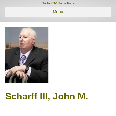
Go To KSV Home Page
Menu
Scharff III, John M.