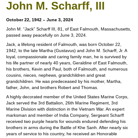
John M. Scharff, III
October 22, 1942 – June 3, 2024
John M. “Jack” Scharff III, 81, of East Falmouth, Massachusetts,
passed away peacefully on June 3, 2024.
Jack, a lifelong resident of Falmouth, was born October 22,
1942, to the late Martha (Gustavus) and John M. Scharff, Jr. A
loyal, compassionate and caring family man, he is survived by
his life partner of nearly 40 years, Geraldine of East Falmouth,
his brothers, Kevin and Paul, both of Falmouth, and numerous
cousins, nieces, nephews, grandchildren and great
grandchildren. He was predeceased by his mother, Martha,
father, John, and brothers Robert and Thomas.
A highly decorated member of the United States Marine Corps,
Jack served the 3rd Battalion, 26th Marine Regiment, 3rd
Marine Division with distinction in the Vietnam War. An expert
marksman and member of India Company, Sergeant Scharff
received two purple hearts for wounds endured defending his
brothers in arms during the Battle of Khe Sanh. After nearly six
years of service to his country, he received an Honorable