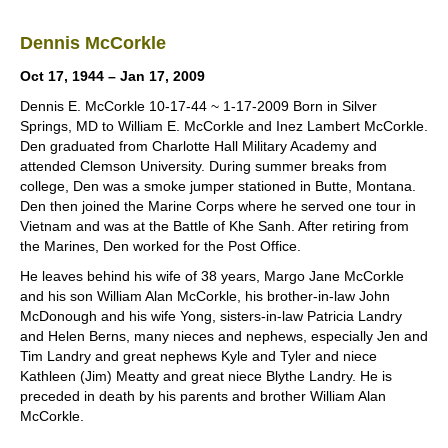
Dennis McCorkle
Oct 17, 1944 – Jan 17, 2009
Dennis E. McCorkle 10-17-44 ~ 1-17-2009 Born in Silver
Springs, MD to William E. McCorkle and Inez Lambert McCorkle.
Den graduated from Charlotte Hall Military Academy and
attended Clemson University. During summer breaks from
college, Den was a smoke jumper stationed in Butte, Montana.
Den then joined the Marine Corps where he served one tour in
Vietnam and was at the Battle of Khe Sanh. After retiring from
the Marines, Den worked for the Post Office.
He leaves behind his wife of 38 years, Margo Jane McCorkle
and his son William Alan McCorkle, his brother-in-law John
McDonough and his wife Yong, sisters-in-law Patricia Landry
and Helen Berns, many nieces and nephews, especially Jen and
Tim Landry and great nephews Kyle and Tyler and niece
Kathleen (Jim) Meatty and great niece Blythe Landry. He is
preceded in death by his parents and brother William Alan
McCorkle.