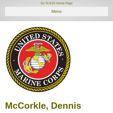
Go To KSV Home Page
Menu
McCorkle, Dennis