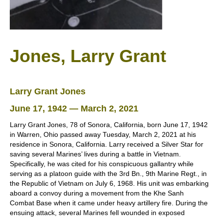
Jones, Larry Grant
Larry Grant Jones
June 17, 1942 — March 2, 2021
Larry Grant Jones, 78 of Sonora, California, born June 17, 1942
in Warren, Ohio passed away Tuesday, March 2, 2021 at his
residence in Sonora, California. Larry received a Silver Star for
saving several Marines’ lives during a battle in Vietnam.
Specifically, he was cited for his conspicuous gallantry while
serving as a platoon guide with the 3rd Bn., 9th Marine Regt., in
the Republic of Vietnam on July 6, 1968. His unit was embarking
aboard a convoy during a movement from the Khe Sanh
Combat Base when it came under heavy artillery fire. During the
ensuing attack, several Marines fell wounded in exposed