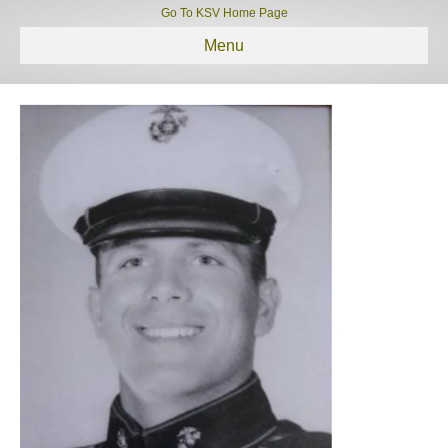
Go To KSV Home Page
Menu