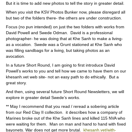
But it is time to add new photos to tell the story in greater detail.
When you visit the KSV Photos Bunker now, please disregard all
but two of the folders there- the others are under construction.
Focus (no pun intended) on just the two folders with works from
David Powell and Swede Odman.
David is a professional
photographer- he was doing that at Khe Sanh to make a living-
as a vocation.
Swede was a Grunt stationed at Khe Sanh who
was filling sandbags for a living, but taking photos as an
avocation.
In a future Short Round, I am going to first introduce David
Powell’s works to you and tell how we came to have them on our
khesanh.vet web site- not an easy path to do ethically.
But a
great story.
And then, using several future Short Round Newsletters, we will
explore in greater detail Swede’s works.
** May I recommend that you read / reread a sobering article
from our Red Clay II collection.
it describes how a company of
Marines broke out of the Khe Sanh lines and killed 115 NVA who
were waiting for them.
Man on man and hand to hand with fixed
bayonets. War does not get more brutal.
khesanh.vet/with-