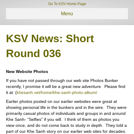
Go To KSV Home Page
Menu
KSV News: Short
Round 036
New Website Photos
If you have not passed through our web site Photos Bunker
recently, I promise it will be a great new adventure.
Please find
it at: (
khesanh.vet/home/khe-sanh-photo-album/
Earlier photos posted on our earlier websites were great at
showing personal life in the bunkers and in the wire.
They were
primarily casual photos of individuals and groups in and around
Khe Sanh- “Selfies” if you will.
I think of them as photos you
view once, and do not come back to study in depth.
They told a
part of our Khe Sanh story on our earlier web sites for decades.