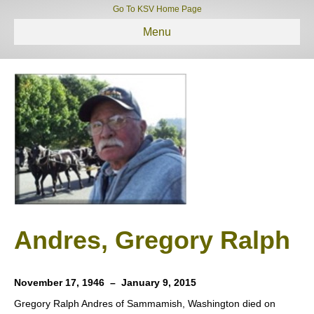
Go To KSV Home Page
Menu
Andres, Gregory Ralph
November 17, 1946 – January 9, 2015
Gregory Ralph Andres of Sammamish, Washington died on