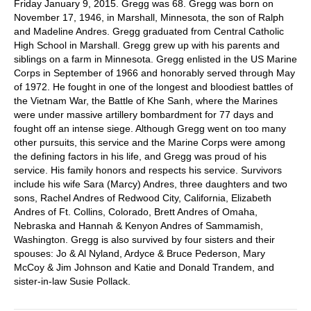
Friday January 9, 2015. Gregg was 68. Gregg was born on
November 17, 1946, in Marshall, Minnesota, the son of Ralph
and Madeline Andres. Gregg graduated from Central Catholic
High School in Marshall. Gregg grew up with his parents and
siblings on a farm in Minnesota. Gregg enlisted in the US Marine
Corps in September of 1966 and honorably served through May
of 1972. He fought in one of the longest and bloodiest battles of
the Vietnam War, the Battle of Khe Sanh, where the Marines
were under massive artillery bombardment for 77 days and
fought off an intense siege. Although Gregg went on too many
other pursuits, this service and the Marine Corps were among
the defining factors in his life, and Gregg was proud of his
service. His family honors and respects his service. Survivors
include his wife Sara (Marcy) Andres, three daughters and two
sons, Rachel Andres of Redwood City, California, Elizabeth
Andres of Ft. Collins, Colorado, Brett Andres of Omaha,
Nebraska and Hannah & Kenyon Andres of Sammamish,
Washington. Gregg is also survived by four sisters and their
spouses: Jo & Al Nyland, Ardyce & Bruce Pederson, Mary
McCoy & Jim Johnson and Katie and Donald Trandem, and
sister-in-law Susie Pollack.