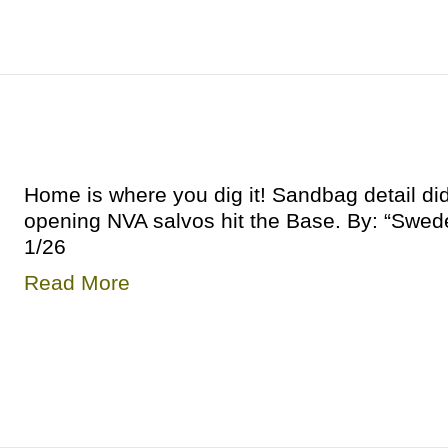
Home is where you dig it! Sandbag detail di
opening NVA salvos hit the Base. By: “Swe
1/26
Read More