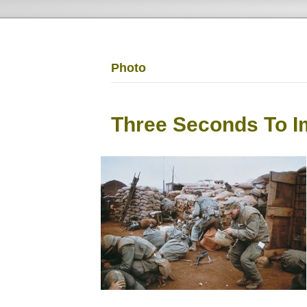
Photo
Three Seconds To I