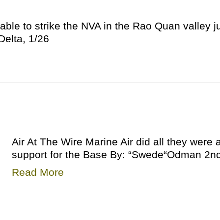
able to strike the NVA in the Rao Quan valley ju
elta, 1/26
Air At The Wire Marine Air did all they were a
support for the Base By: “Swede“Odman 2nd 
Read More