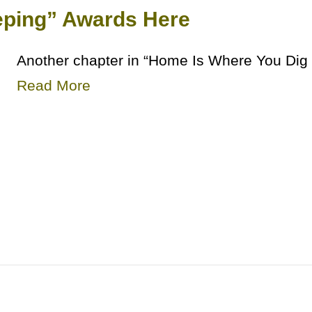
ping” Awards Here
Another chapter in “Home Is Where You Dig 
Read More