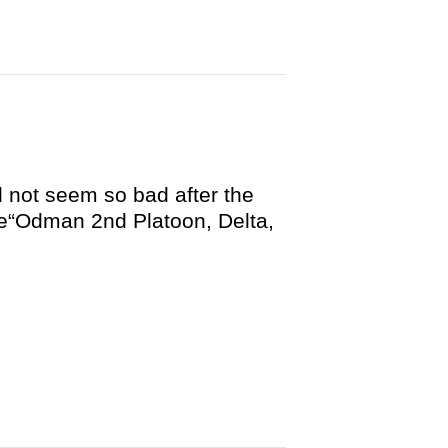
d not seem so bad after the
de“Odman 2nd Platoon, Delta,