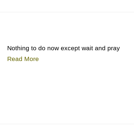
Nothing to do now except wait and pray
Read More