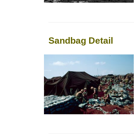
Sandbag Detail