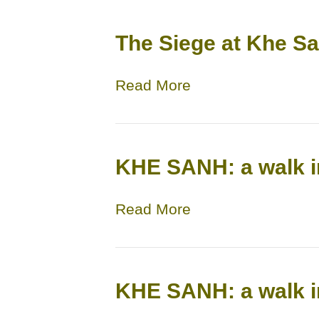
The Siege at Khe S
Read More
KHE SANH: a walk i
Read More
KHE SANH: a walk i