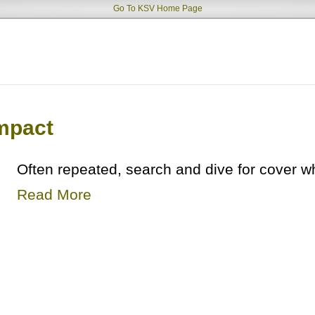
Go To KSV Home Page
mpact
Often repeated, search and dive for cover 
Read More