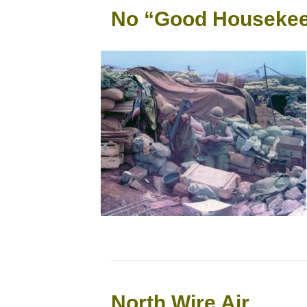
No “Good Housekee
North Wire Air