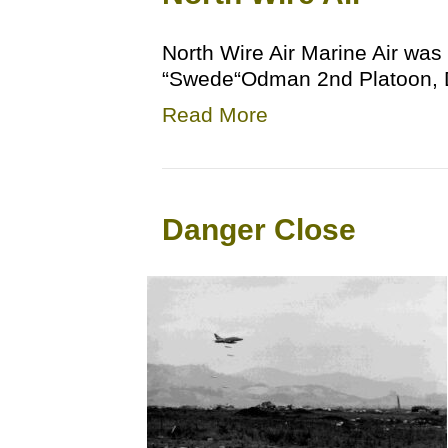
North Wire Air Marine Air was 
“Swede“Odman 2nd Platoon, D
Read More
Danger Close