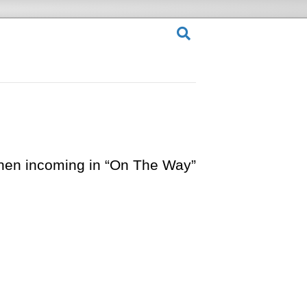
when incoming in “On The Way”