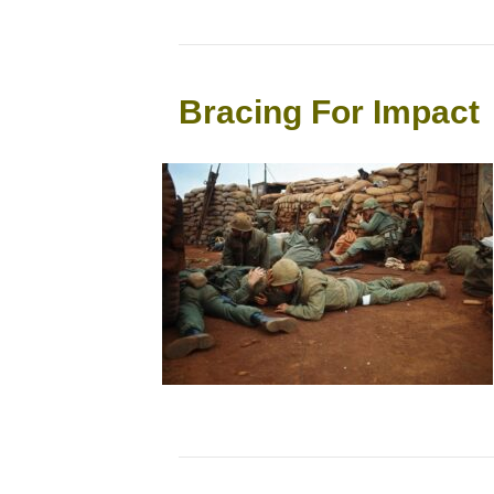
Bracing For Impact