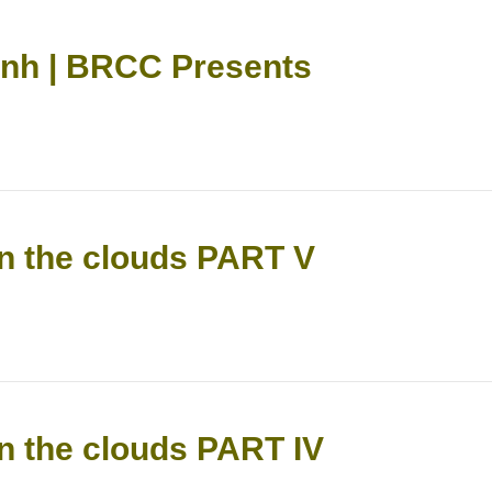
anh | BRCC Presents
n the clouds PART V
n the clouds PART IV