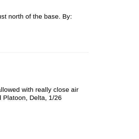
st north of the base. By:
llowed with really close air
Platoon, Delta, 1/26