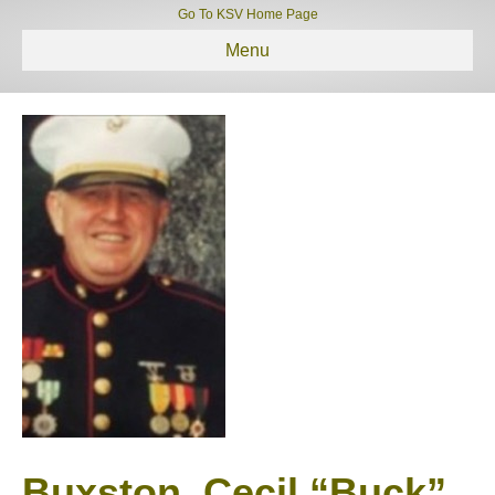
Go To KSV Home Page
Menu
Buxston, Cecil “Buck”