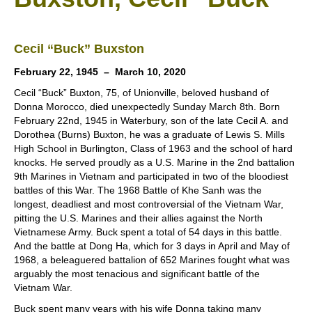
Cecil “Buck” Buxston
February 22, 1945 – March 10, 2020
Cecil “Buck” Buxton, 75, of Unionville, beloved husband of
Donna Morocco, died unexpectedly Sunday March 8th. Born
February 22nd, 1945 in Waterbury, son of the late Cecil A. and
Dorothea (Burns) Buxton, he was a graduate of Lewis S. Mills
High School in Burlington, Class of 1963 and the school of hard
knocks. He served proudly as a U.S. Marine in the 2nd battalion
9th Marines in Vietnam and participated in two of the bloodiest
battles of this War. The 1968 Battle of Khe Sanh was the
longest, deadliest and most controversial of the Vietnam War,
pitting the U.S. Marines and their allies against the North
Vietnamese Army. Buck spent a total of 54 days in this battle.
And the battle at Dong Ha, which for 3 days in April and May of
1968, a beleaguered battalion of 652 Marines fought what was
arguably the most tenacious and significant battle of the
Vietnam War.
Buck spent many years with his wife Donna taking many